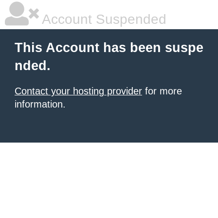
Account Suspended
This Account has been suspe
nded.
Contact your hosting provider
for more
information.