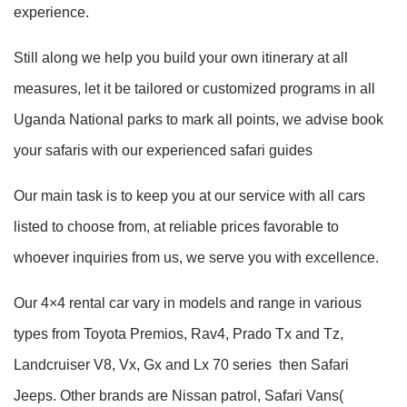
experience.
Still along we help you build your own itinerary at all
measures, let it be tailored or customized programs in all
Uganda National parks to mark all points, we advise book
your safaris with our experienced safari guides
Our main task is to keep you at our service with all cars
listed to choose from, at reliable prices favorable to
whoever inquiries from us, we serve you with excellence.
Our 4×4 rental car vary in models and range in various
types from Toyota Premios, Rav4, Prado Tx and Tz,
Landcruiser V8, Vx, Gx and Lx 70 series then Safari
Jeeps. Other brands are Nissan patrol, Safari Vans(