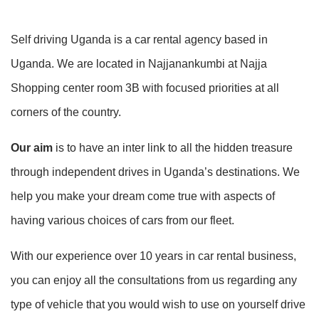
Self driving Uganda is a car rental agency based in
Uganda. We are located in Najjanankumbi at Najja
Shopping center room 3B with focused priorities at all
corners of the country.
Our aim
is to have an inter link to all the hidden treasure
through independent drives in Uganda’s destinations. We
help you make your dream come true with aspects of
having various choices of cars from our fleet.
With our experience over 10 years in car rental business,
you can enjoy all the consultations from us regarding any
type of vehicle that you would wish to use on yourself drive