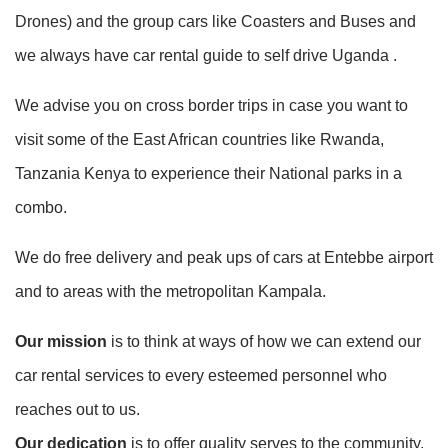
Drones) and the group cars like Coasters and Buses and
we always have car rental guide to self drive Uganda .
We advise you on cross border trips in case you want to
visit some of the East African countries like Rwanda,
Tanzania Kenya to experience their National parks in a
combo.
We do free delivery and peak ups of cars at Entebbe airport
and to areas with the metropolitan Kampala.
Our mission
is to think at ways of how we can extend our
car rental services to every esteemed personnel who
reaches out to us.
Our dedication
is to offer quality serves to the community,