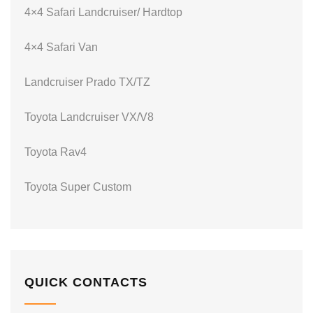
4×4 Safari Landcruiser/ Hardtop
4×4 Safari Van
Landcruiser Prado TX/TZ
Toyota Landcruiser VX/V8
Toyota Rav4
Toyota Super Custom
QUICK CONTACTS