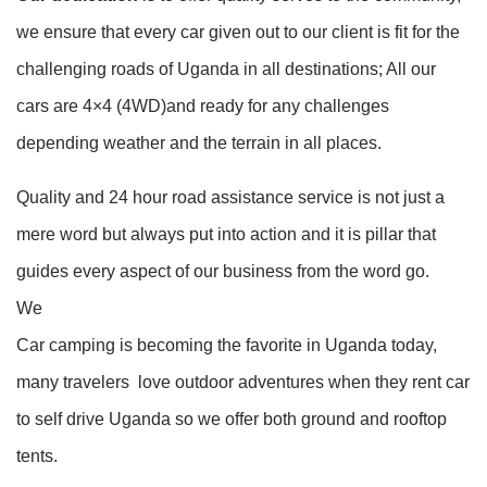
we ensure that every car given out to our client is fit for the
challenging roads of Uganda in all destinations; All our
cars are 4×4 (4WD)and ready for any challenges
depending weather and the terrain in all places.
Quality and 24 hour road assistance service is not just a
mere word but always put into action and it is pillar that
guides every aspect of our business from the word go.
We
Car camping is becoming the favorite in Uganda today,
many travelers love outdoor adventures when they rent car
to self drive Uganda so we offer both ground and rooftop
tents.