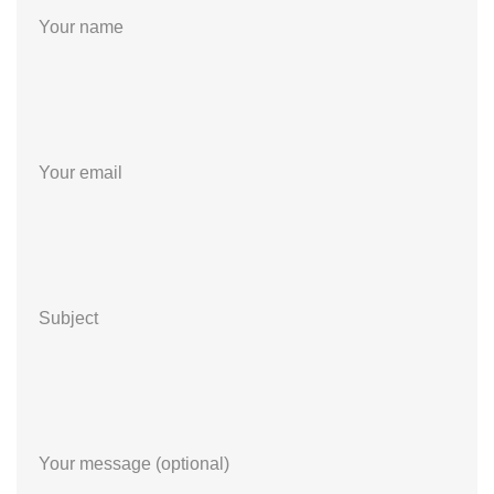
Your name
Your email
Subject
Your message (optional)