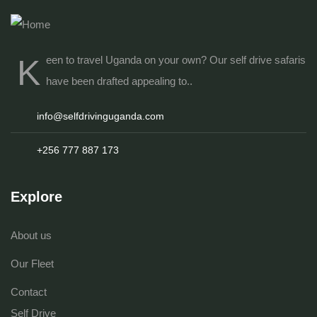
K
een to travel Uganda on your own? Our
self drive safaris
have been drafted appealing to..
info@selfdrivinguganda.com
+256 777 887 173
Explore
About us
Our Fleet
Contact
Self Drive