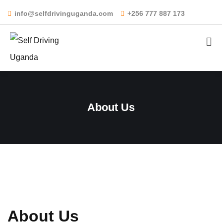
info@selfdrivinguganda.com
+256 777 887 173
About Us
About Us