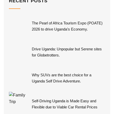
RECENT POSTS
The Pearl of Africa Tourism Expo (POATE)
2026 to drive Uganda’s Economy.
Drive Uganda: Unpopular but Serene sites
for Globetrotters.
Why SUVs are the best choice for a
Uganda Self Drive Adventure.
Self-Driving Uganda is Made Easy and
Flexible due to Viable Car Rental Prices