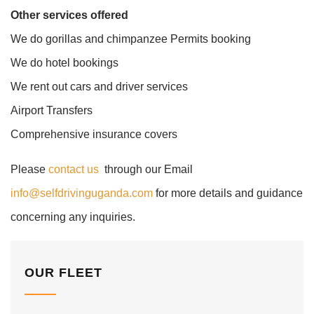
Other services offered
We do gorillas and chimpanzee Permits booking
We do hotel bookings
We rent out cars and driver services
Airport Transfers
Comprehensive insurance covers
Please
contact us
through our Email
info@selfdrivinguganda.com
for more details and guidance
concerning any inquiries.
OUR FLEET