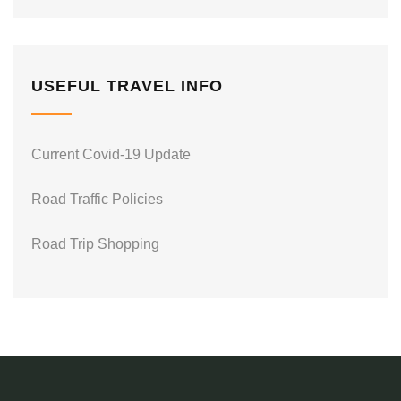
USEFUL TRAVEL INFO
Current Covid-19 Update
Road Traffic Policies
Road Trip Shopping