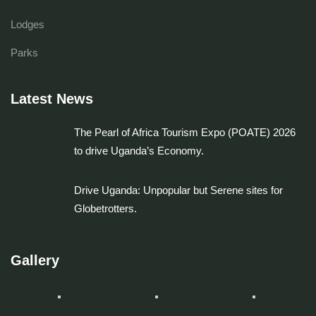
Lodges
Parks
Latest News
The Pearl of Africa Tourism Expo (POATE) 2026
to drive Uganda’s Economy.
Drive Uganda: Unpopular but Serene sites for
Globetrotters.
Gallery