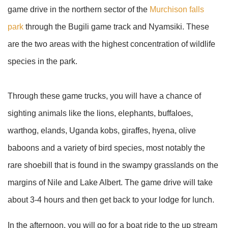
game drive in the northern sector of the
Murchison falls
park
through the Bugili game track and Nyamsiki. These
are the two areas with the highest concentration of wildlife
species in the park.
Through these game trucks, you will have a chance of
sighting animals like the lions, elephants, buffaloes,
warthog, elands, Uganda kobs, giraffes, hyena, olive
baboons and a variety of bird species, most notably the
rare shoebill that is found in the swampy grasslands on the
margins of Nile and Lake Albert. The game drive will take
about 3-4 hours and then get back to your lodge for lunch.
In the afternoon, you will go for a boat ride to the up stream