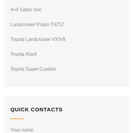
4×4 Safari Van
Landcruiser Prado TX/TZ
Toyota Landcruiser VX/V8
Toyota Rav4
Toyota Super Custom
QUICK CONTACTS
Your name