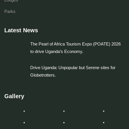
Parks
Latest News
The Pearl of Africa Tourism Expo (POATE) 2026
to drive Uganda’s Economy.
Drive Uganda: Unpopular but Serene sites for
Globetrotters.
Gallery