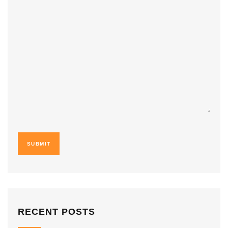
RECENT POSTS