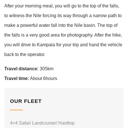
After your morning meal, you will go to the top of the falls,
to witness the Nile forcing its way through a narrow path to
make a powerful water fall into the Nile basin. The top of
the falls is a very good area for photography. After the hike,
you will drive to Kampala for your trip and hand the vehicle
back to the operator.
Travel distance:
305km
Travel time:
About 6hours
OUR FLEET
4×4 Safari Landcruiser/ Hardtop