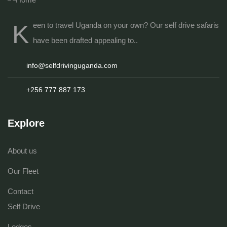
K
een to travel Uganda on your own? Our
self drive safaris
have been drafted appealing to..
info@selfdrivinguganda.com
+256 777 887 173
Explore
About us
Our Fleet
Contact
Self Drive
Lodges