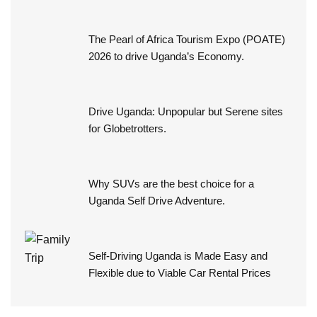
The Pearl of Africa Tourism Expo (POATE)
2026 to drive Uganda’s Economy.
Drive Uganda: Unpopular but Serene sites
for Globetrotters.
Why SUVs are the best choice for a
Uganda Self Drive Adventure.
Self-Driving Uganda is Made Easy and
Flexible due to Viable Car Rental Prices