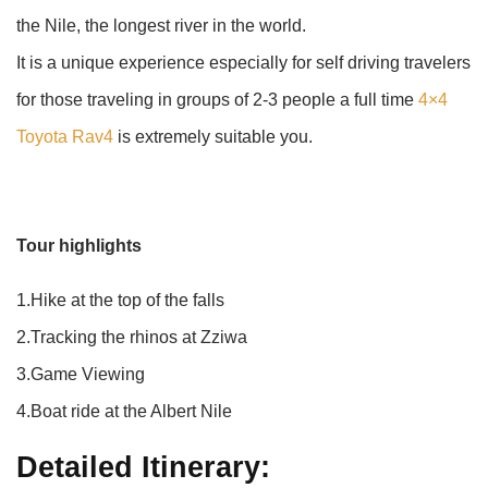
the Nile, the longest river in the world.
It is a unique experience especially for self driving travelers
for those traveling in groups of 2-3 people a full time
4×4
Toyota Rav4
is extremely suitable you.
Tour highlights
1.Hike at the top of the falls
2.Tracking the rhinos at Zziwa
3.Game Viewing
4.Boat ride at the Albert Nile
Detailed Itinerary: