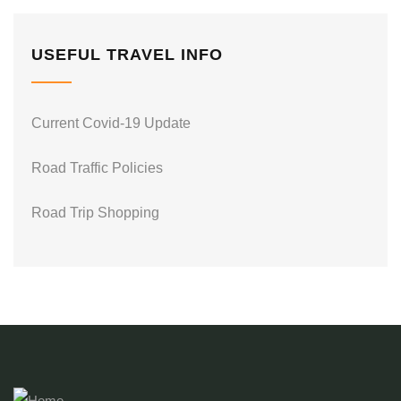
USEFUL TRAVEL INFO
Current Covid-19 Update
Road Traffic Policies
Road Trip Shopping