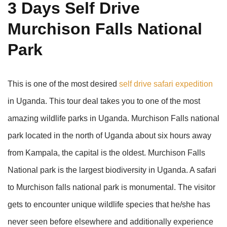
3 Days Self Drive
Murchison Falls National
Park
This is one of the most desired
self drive safari expedition
in Uganda. This tour deal takes you to one of the most
amazing wildlife parks in Uganda. Murchison Falls national
park located in the north of Uganda about six hours away
from Kampala, the capital is the oldest. Murchison Falls
National park is the largest biodiversity in Uganda. A safari
to Murchison falls national park is monumental. The visitor
gets to encounter unique wildlife species that he/she has
never seen before elsewhere and additionally experience