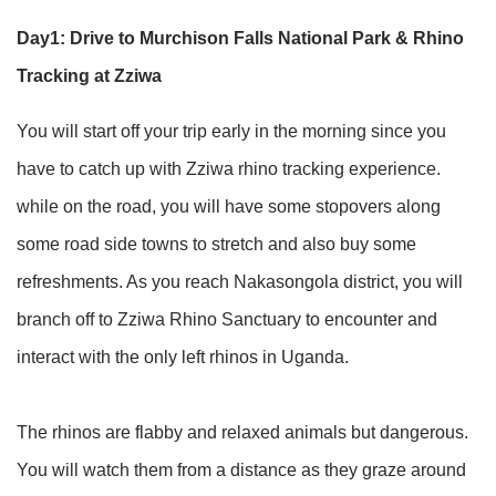
Day1: Drive to Murchison Falls National Park & Rhino
Tracking at Zziwa
You will start off your trip early in the morning since you
have to catch up with Zziwa rhino tracking experience.
while on the road, you will have some stopovers along
some road side towns to stretch and also buy some
refreshments. As you reach Nakasongola district, you will
branch off to Zziwa Rhino Sanctuary to encounter and
interact with the only left rhinos in Uganda.
The rhinos are flabby and relaxed animals but dangerous.
You will watch them from a distance as they graze around