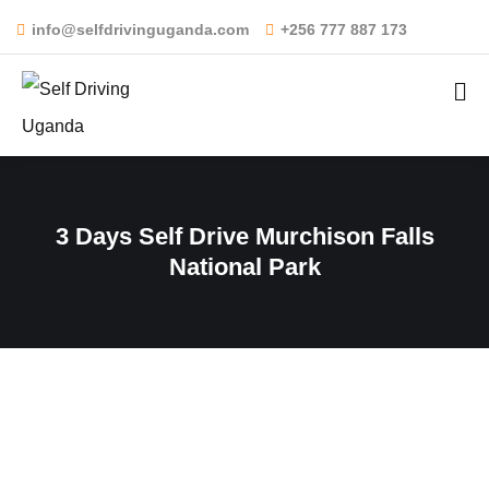
info@selfdrivinguganda.com
+256 777 887 173
3 Days Self Drive Murchison Falls
National Park