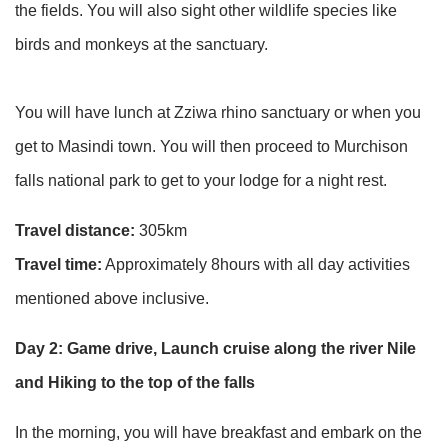
the fields. You will also sight other wildlife species like
birds and monkeys at the sanctuary.
You will have lunch at Zziwa rhino sanctuary or when you
get to Masindi town. You will then proceed to Murchison
falls national park to get to your lodge for a night rest.
Travel distance:
305km
Travel time:
Approximately 8hours with all day activities
mentioned above inclusive.
Day 2: Game drive, Launch cruise along the river Nile
and Hiking to the top of the falls
In the morning, you will have breakfast and embark on the