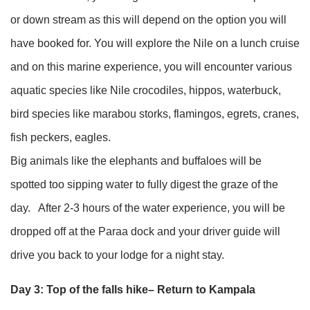
or down stream as this will depend on the option you will
have booked for. You will explore the Nile on a lunch cruise
and on this marine experience, you will encounter various
aquatic species like Nile crocodiles, hippos, waterbuck,
bird species like marabou storks, flamingos, egrets, cranes,
fish peckers, eagles.
Big animals like the elephants and buffaloes will be
spotted too sipping water to fully digest the graze of the
day. After 2-3 hours of the water experience, you will be
dropped off at the Paraa dock and your driver guide will
drive you back to your lodge for a night stay.
Day 3: Top of the falls hike– Return to Kampala