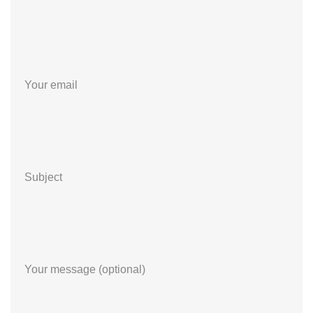
Your email
Subject
Your message (optional)