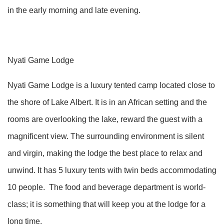
in the early morning and late evening.
Nyati Game Lodge
Nyati Game Lodge is a luxury tented camp located close to
the shore of Lake Albert. It is in an African setting and the
rooms are overlooking the lake, reward the guest with a
magnificent view. The surrounding environment is silent
and virgin, making the lodge the best place to relax and
unwind. It has 5 luxury tents with twin beds accommodating
10 people. The food and beverage department is world-
class; it is something that will keep you at the lodge for a
long time.