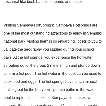
nocturnal like bush babies, leopards and pottos.
Visiting Sempaya HotSprings: Sempaya Hotsprings are
one of the most outstanding attractions to enjoy in Semuliki
national park, visiting them is so rewarding. It gets to you to
validate the geography you studied during your school
days. At the hot springs, you experience the hot water
sprouting out of the group 2 meters high and plunge down
to form a hot pool. The hot water in the pool can be used to
cook food and eggs. The hot springs have a rich mineral
that is great for the body skin, people bathe in the water
pool to replenish their skins. Sempaya comprises two
springs, Bintente the male one and Nyasimbi the female