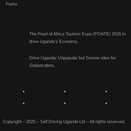
Parks
Latest News
The Pearl of Africa Tourism Expo (POATE) 2026 to
drive Uganda’s Economy.
Drive Uganda: Unpopular but Serene sites for
Globetrotters.
Gallery
Copyright – 2025 – Self Driving Uganda Ltd – All rights reserved.