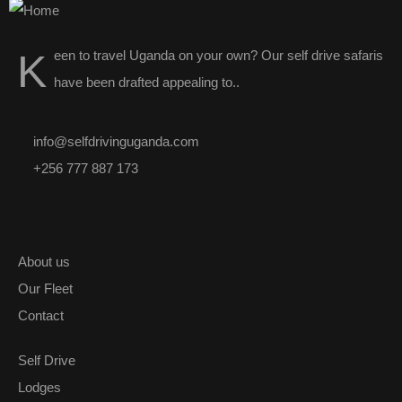
K
een to travel Uganda on your own? Our
self drive safaris
have been drafted appealing to..
info@selfdrivinguganda.com
+256 777 887 173
Explore
About us
Our Fleet
Contact
Self Drive
Lodges