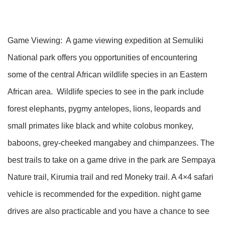
Game Viewing: A game viewing expedition at Semuliki
National park offers you opportunities of encountering
some of the central African wildlife species in an Eastern
African area. Wildlife species to see in the park include
forest elephants, pygmy antelopes, lions, leopards and
small primates like black and white colobus monkey,
baboons, grey-cheeked mangabey and chimpanzees. The
best trails to take on a game drive in the park are Sempaya
Nature trail, Kirumia trail and red Moneky trail. A 4×4 safari
vehicle is recommended for the expedition. night game
drives are also practicable and you have a chance to see