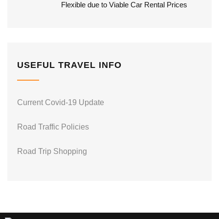
Flexible due to Viable Car Rental Prices
USEFUL TRAVEL INFO
Current Covid-19 Update
Road Traffic Policies
Road Trip Shopping