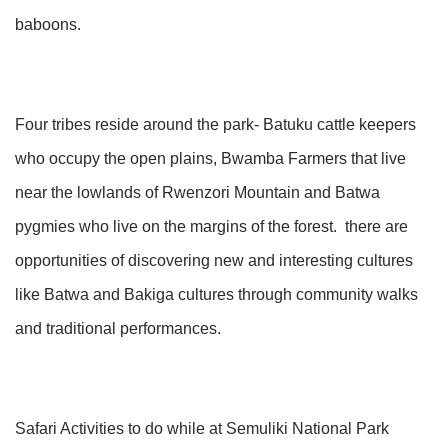
baboons.
Four tribes reside around the park- Batuku cattle keepers
who occupy the open plains, Bwamba Farmers that live
near the lowlands of Rwenzori Mountain and Batwa
pygmies who live on the margins of the forest. there are
opportunities of discovering new and interesting cultures
like Batwa and Bakiga cultures through community walks
and traditional performances.
Safari Activities to do while at Semuliki National Park