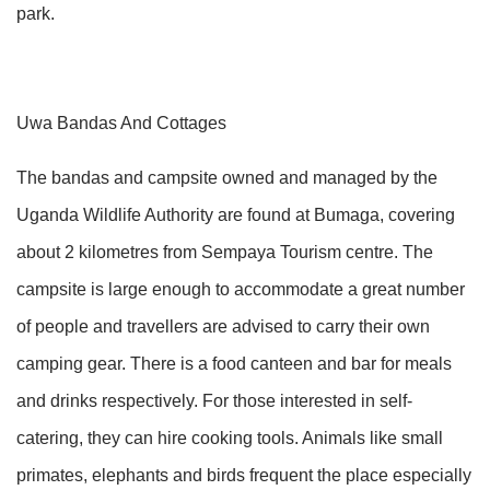
park.
Uwa Bandas And Cottages
The bandas and campsite owned and managed by the
Uganda Wildlife Authority are found at Bumaga, covering
about 2 kilometres from Sempaya Tourism centre. The
campsite is large enough to accommodate a great number
of people and travellers are advised to carry their own
camping gear. There is a food canteen and bar for meals
and drinks respectively. For those interested in self-
catering, they can hire cooking tools. Animals like small
primates, elephants and birds frequent the place especially