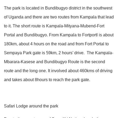
The park is located in Bundibugyo district in the southwest
of Uganda and there are two routes from Kampala that lead
to it. The short route is Kampala-Mityana-Mubend-Fort
Portal and Bundibugyo. From Kampala to Fortportl is about
180km, about 4 hours on the road and from Fort Portal to
Sempaya Park gate is 59km, 2 hours’ drive. The Kampala-
Mbarara-Kasese and Bundibugyo Route is the second
route and the long one. It involved about 460kms of driving
and takes about 8hours to reach the park gate.
Safari Lodge around the park