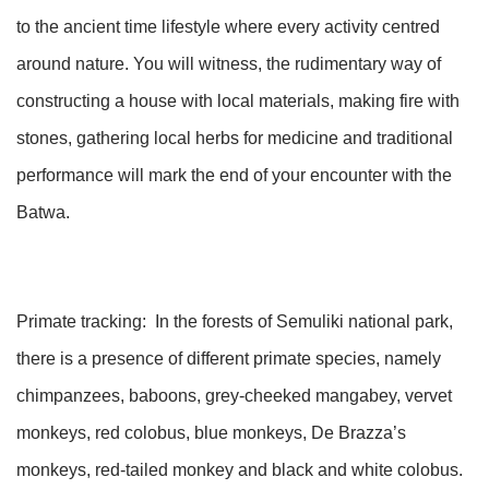
to the ancient time lifestyle where every activity centred
around nature. You will witness, the rudimentary way of
constructing a house with local materials, making fire with
stones, gathering local herbs for medicine and traditional
performance will mark the end of your encounter with the
Batwa.
Primate tracking: In the forests of Semuliki national park,
there is a presence of different primate species, namely
chimpanzees, baboons, grey-cheeked mangabey, vervet
monkeys, red colobus, blue monkeys, De Brazza’s
monkeys, red-tailed monkey and black and white colobus.