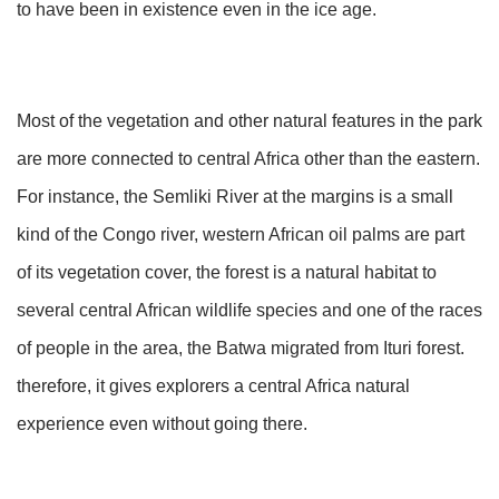
to have been in existence even in the ice age.
Most of the vegetation and other natural features in the park
are more connected to central Africa other than the eastern.
For instance, the Semliki River at the margins is a small
kind of the Congo river, western African oil palms are part
of its vegetation cover, the forest is a natural habitat to
several central African wildlife species and one of the races
of people in the area, the Batwa migrated from Ituri forest.
therefore, it gives explorers a central Africa natural
experience even without going there.