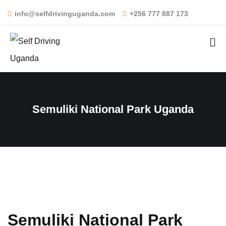
info@selfdrivinguganda.com
+256 777 887 173
Semuliki National Park Uganda
Semuliki National Park