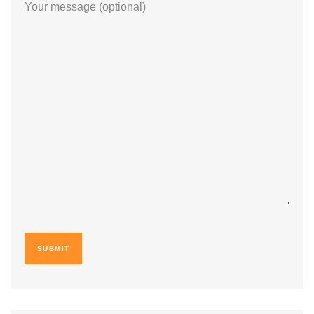
Your message (optional)