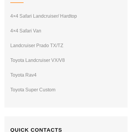
4×4 Safari Landcruiser/ Hardtop
4×4 Safari Van
Landcruiser Prado TX/TZ
Toyota Landcruiser VX/V8
Toyota Rav4
Toyota Super Custom
QUICK CONTACTS