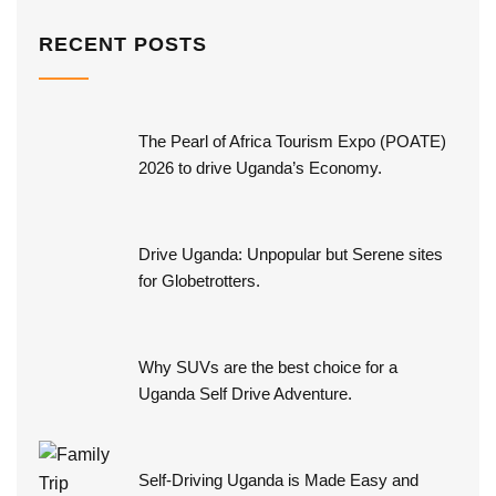
RECENT POSTS
The Pearl of Africa Tourism Expo (POATE)
2026 to drive Uganda’s Economy.
Drive Uganda: Unpopular but Serene sites
for Globetrotters.
Why SUVs are the best choice for a
Uganda Self Drive Adventure.
Self-Driving Uganda is Made Easy and