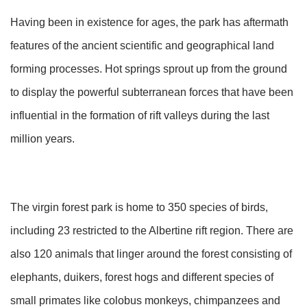
Having been in existence for ages, the park has aftermath
features of the ancient scientific and geographical land
forming processes. Hot springs sprout up from the ground
to display the powerful subterranean forces that have been
influential in the formation of rift valleys during the last
million years.
The virgin forest park is home to 350 species of birds,
including 23 restricted to the Albertine rift region. There are
also 120 animals that linger around the forest consisting of
elephants, duikers, forest hogs and different species of
small primates like colobus monkeys, chimpanzees and