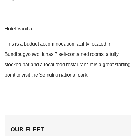
Hotel Vanilla
This is a budget accommodation facility located in
Bundibugyo two. It has 7 self-contained rooms, a fully
stocked bar and a local food restaurant. It is a great starting
point to visit the Semuliki national park.
OUR FLEET