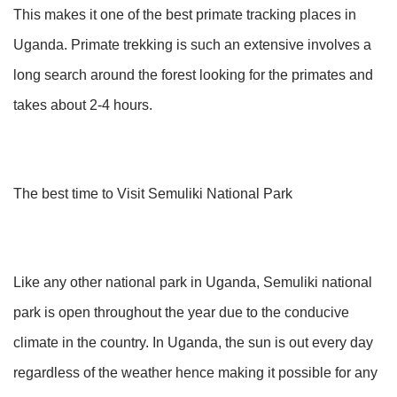
This makes it one of the best primate tracking places in
Uganda. Primate trekking is such an extensive involves a
long search around the forest looking for the primates and
takes about 2-4 hours.
The best time to Visit Semuliki National Park
Like any other national park in Uganda, Semuliki national
park is open throughout the year due to the conducive
climate in the country. In Uganda, the sun is out every day
regardless of the weather hence making it possible for any