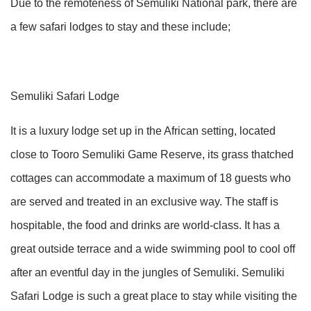
Due to the remoteness of Semuliki National park, there are
a few safari lodges to stay and these include;
Semuliki Safari Lodge
It is a luxury lodge set up in the African setting, located
close to Tooro Semuliki Game Reserve, its grass thatched
cottages can accommodate a maximum of 18 guests who
are served and treated in an exclusive way. The staff is
hospitable, the food and drinks are world-class. It has a
great outside terrace and a wide swimming pool to cool off
after an eventful day in the jungles of Semuliki. Semuliki
Safari Lodge is such a great place to stay while visiting the