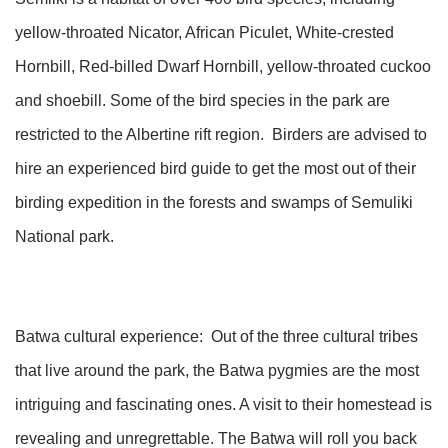
yellow-throated Nicator, African Piculet, White-crested
Hornbill, Red-billed Dwarf Hornbill, yellow-throated cuckoo
and shoebill. Some of the bird species in the park are
restricted to the Albertine rift region. Birders are advised to
hire an experienced bird guide to get the most out of their
birding expedition in the forests and swamps of Semuliki
National park.
Batwa cultural experience: Out of the three cultural tribes
that live around the park, the Batwa pygmies are the most
intriguing and fascinating ones. A visit to their homestead is
revealing and unregrettable. The Batwa will roll you back