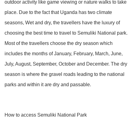
outdoor activity like game viewing or nature walks to take
place. Due to the fact that Uganda has two climate
seasons, Wet and dry, the travellers have the luxury of
choosing the best time to travel to Semuliki National park.
Most of the travellers choose the dry season which
includes the months of January, February, March, June,
July, August, September, October and December. The dry
season is where the gravel roads leading to the national
parks and within it are dry and passable.
How to access Semuliki National Park