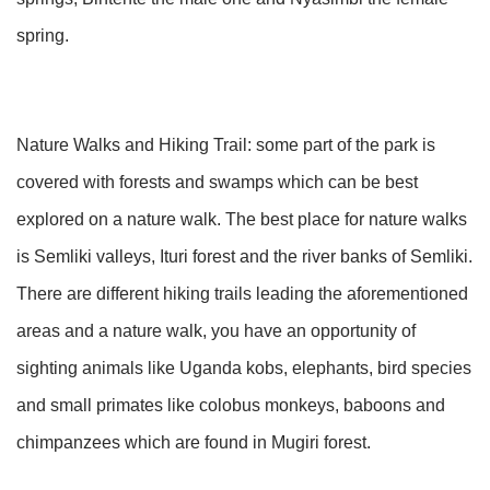
spring.
Nature Walks and Hiking Trail: some part of the park is
covered with forests and swamps which can be best
explored on a nature walk. The best place for nature walks
is Semliki valleys, Ituri forest and the river banks of Semliki.
There are different hiking trails leading the aforementioned
areas and a nature walk, you have an opportunity of
sighting animals like Uganda kobs, elephants, bird species
and small primates like colobus monkeys, baboons and
chimpanzees which are found in Mugiri forest.