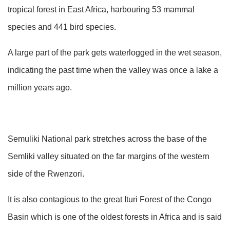
tropical forest in East Africa, harbouring 53 mammal
species and 441 bird species.
A large part of the park gets waterlogged in the wet season,
indicating the past time when the valley was once a lake a
million years ago.
Semuliki National park stretches across the base of the
Semliki valley situated on the far margins of the western
side of the Rwenzori.
It is also contagious to the great Ituri Forest of the Congo
Basin which is one of the oldest forests in Africa and is said