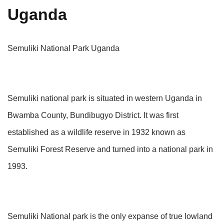
Uganda
Semuliki National Park Uganda
Semuliki national park is situated in western Uganda in
Bwamba County, Bundibugyo District. It was first
established as a wildlife reserve in 1932 known as
Semuliki Forest Reserve and turned into a national park in
1993.
Semuliki National park is the only expanse of true lowland