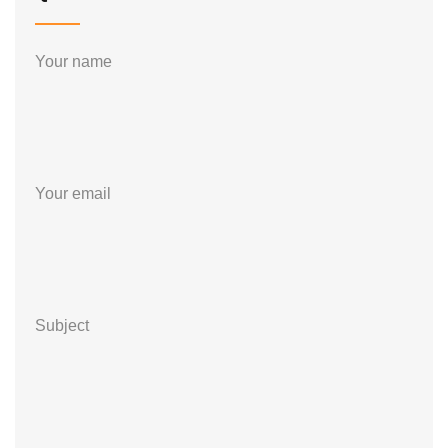
Your name
Your email
Subject