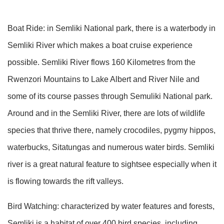
Boat Ride: in Semliki National park, there is a waterbody in
Semliki River which makes a boat cruise experience
possible. Semliki River flows 160 Kilometres from the
Rwenzori Mountains to Lake Albert and River Nile and
some of its course passes through Semuliki National park.
Around and in the Semliki River, there are lots of wildlife
species that thrive there, namely crocodiles, pygmy hippos,
waterbucks, Sitatungas and numerous water birds. Semliki
river is a great natural feature to sightsee especially when it
is flowing towards the rift valleys.
Bird Watching: characterized by water features and forests,
Semliki is a habitat of over 400 bird species, including