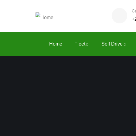
Ca
+
Home
Fleet
Self Drive