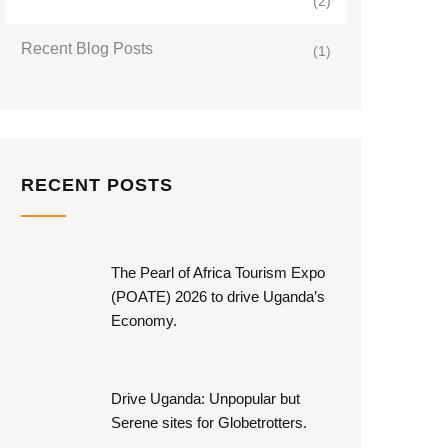
(2)
Recent Blog Posts
(1)
RECENT POSTS
The Pearl of Africa Tourism Expo
(POATE) 2026 to drive Uganda’s
Economy.
Drive Uganda: Unpopular but
Serene sites for Globetrotters.