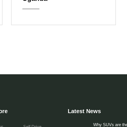
ore
Latest News
Why SUVs are the
us
Self Drive