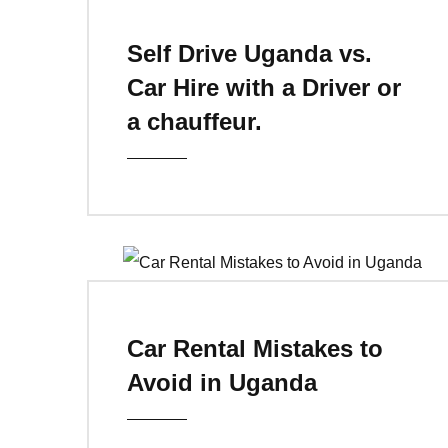
Self Drive Uganda vs.
Car Hire with a Driver or
a chauffeur.
Car Rental Mistakes to
Avoid in Uganda