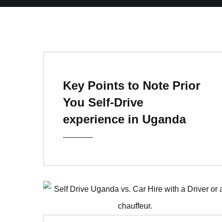
Key Points to Note Prior
You Self-Drive
experience in Uganda