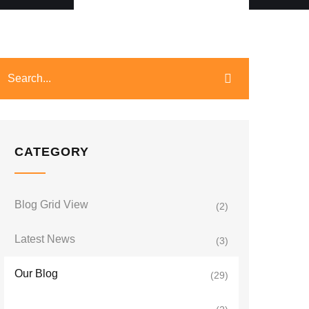
CATEGORY
Blog Grid View
(2)
Latest News
(3)
Our Blog
(29)
Uganda Travel News