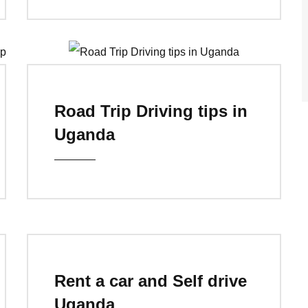
Road Trip Driving tips in
Uganda
Rent a car and Self drive
Uganda