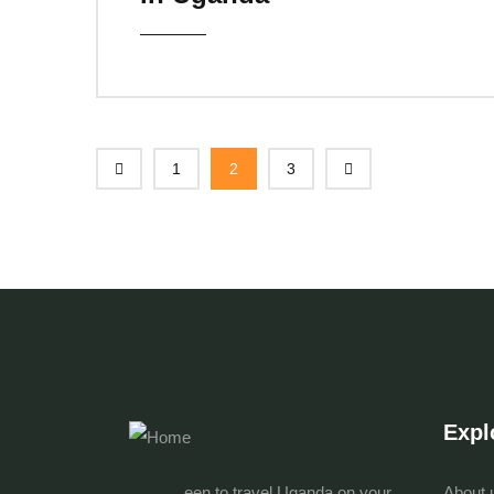
1
2
3
Expl
een to travel Uganda on your
About 