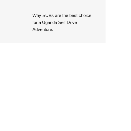
Why SUVs are the best choice
for a Uganda Self Drive
Adventure.