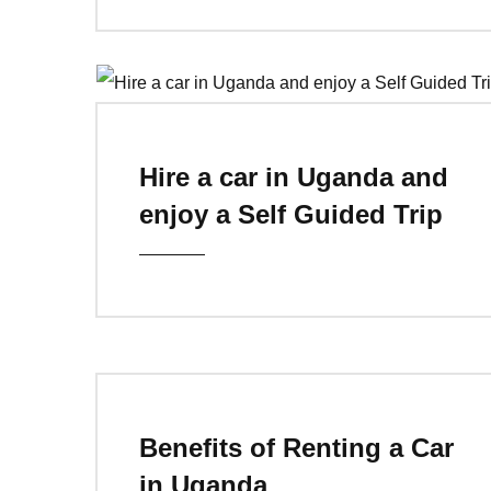
Hire a car in Uganda and
enjoy a Self Guided Trip
Benefits of Renting a Car
in Uganda