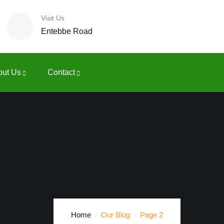
Visit Us
Entebbe Road
out Us
Contact
Home
Our Blog
Page 2