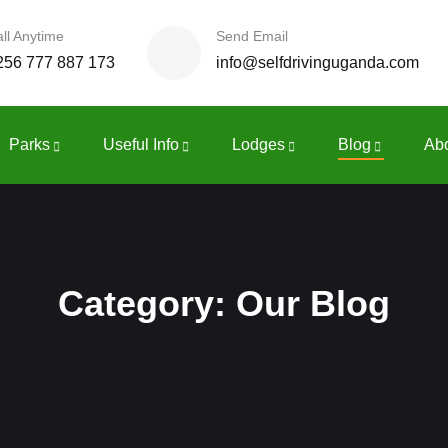
ll Anytime
Send Email
256 777 887 173
info@selfdrivinguganda.com
Parks
Useful Info
Lodges
Blog
Ab
Category:
Our Blog