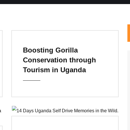
Boosting Gorilla
Conservation through
Tourism in Uganda