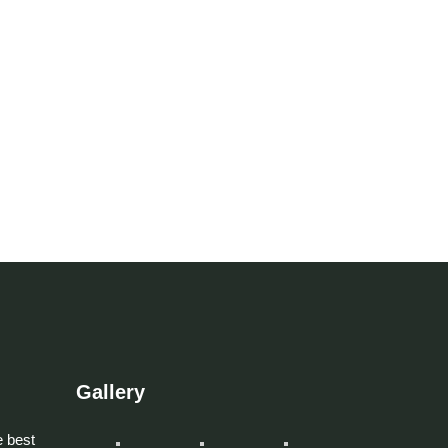
Gallery
 best