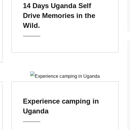
14 Days Uganda Self
Drive Memories in the
Wild.
Experience camping in
Uganda